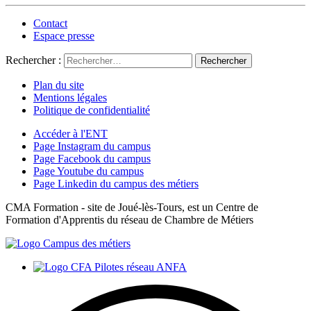
Contact
Espace presse
Rechercher :
Plan du site
Mentions légales
Politique de confidentialité
Accéder à l'ENT
Page Instagram du campus
Page Facebook du campus
Page Youtube du campus
Page Linkedin du campus des métiers
CMA Formation - site de Joué-lès-Tours, est un Centre de
Formation d'Apprentis du réseau de Chambre de Métiers