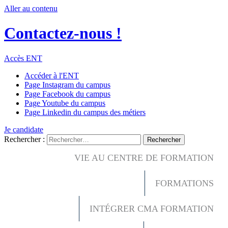
Aller au contenu
Contactez-nous !
Accès ENT
Accéder à l'ENT
Page Instagram du campus
Page Facebook du campus
Page Youtube du campus
Page Linkedin du campus des métiers
Je candidate
Rechercher :
VIE AU CENTRE DE FORMATION
FORMATIONS
INTÉGRER CMA FORMATION