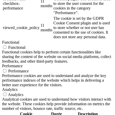
11
checkbox-
to store the user consent for the
months
performance
cookies in the category
"Performance".
The cookie is set by the GDPR
Cookie Consent plugin and is used
11
viewed_cookie_policy
to store whether or not user has
months
consented to the use of cookies. It
does not store any personal data.
Functional
Functional
Functional cookies help to perform certain functionalities like
sharing the content of the website on social media platforms, collect
feedbacks, and other third-party features.
Performance
Performance
Performance cookies are used to understand and analyze the key
performance indexes of the website which helps in delivering a
better user experience for the visitors.
Analytics
Analytics
Analytical cookies are used to understand how visitors interact with
the website. These cookies help provide information on metrics the
number of visitors, bounce rate, traffic source, etc.
Cookie
Durée
Description