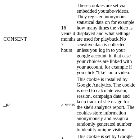
These cookies are set via
embedded youtube-videos.
They register anonymous
statistical data on for example
16
how many times the video is
years 4
displayed and what settings
CONSENT
months
are used for playback.No
7
sensitive data is collected
hours
unless you log in to your
google account, in that case
your choices are linked with
your account, for example if
you click “like” on a video.
This cookie is installed by
Google Analytics. The cookie
is used to calculate visitor,
session, campaign data and
keep track of site usage for
_ga
2 years
the site's analytics report. The
cookies store information
anonymously and assign a
randomly generated number
to identify unique visitors.
This cookie is set by Google