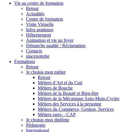
Vie au centre de formation
Retour
Actualités
Centre de formation
Visite Virtuelle
Infos pratiques
Hébergement
Animation et vie au foyer
Démarche qualité / Réclamation
Contacts
placenottobe
Formations
Retour
Je choisis mon métier
Retour
Métiers d’Art et du Cuir
Métiers de Bouche
Métiers de la Beauté et Bien-être
Métiers de la Mécanique Auto-Moto-Cycles
Métiers des Services à la personne
Métiers du Commerce, Gestion, Services
Métiers rares – CAP
Je choisis mon diplôme
Pédagogie
International